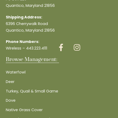
Quantico, Maryland 21856
Shipping Address:
6396 Cherrywalk Road
Quantico, Maryland 21856
Phone Numbers:
Wireless – 443.223.4111
Browse Management:
Waterfowl
Deer
Turkey, Quail & Small Game
Dove
Native Grass Cover