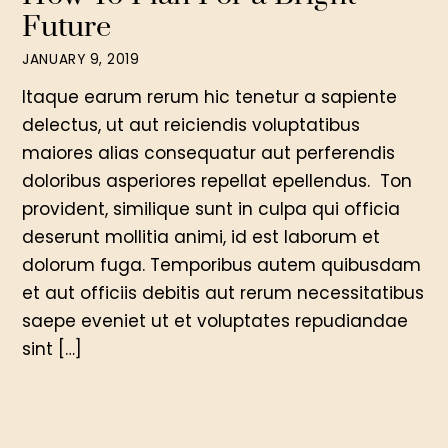
Future
JANUARY 9, 2019
Itaque earum rerum hic tenetur a sapiente
delectus, ut aut reiciendis voluptatibus
maiores alias consequatur aut perferendis
doloribus asperiores repellat epellendus. Ton
provident, similique sunt in culpa qui officia
deserunt mollitia animi, id est laborum et
dolorum fuga. Temporibus autem quibusdam
et aut officiis debitis aut rerum necessitatibus
saepe eveniet ut et voluptates repudiandae
sint […]