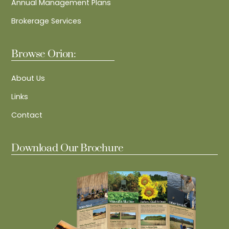
Annual Management Plans
Brokerage Services
Browse Orion:
About Us
Links
Contact
Download Our Brochure