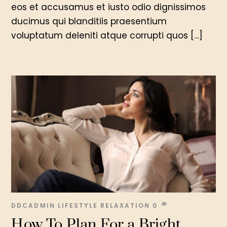
eos et accusamus et iusto odio dignissimos
ducimus qui blanditiis praesentium
voluptatum deleniti atque corrupti quos […]
DDCADMIN
LIFESTYLE
RELAXATION
0
How To Plan For a Bright