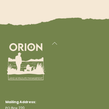
Back
To
Top
Mailing Address:
PO Box 220