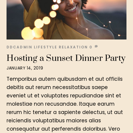
DDCADMIN
LIFESTYLE
RELAXATION
0
Hosting a Sunset Dinner Party
JANUARY 14, 2019
Temporibus autem quibusdam et aut officiis
debitis aut rerum necessitatibus saepe
eveniet ut et voluptates repudiandae sint et
molestiae non recusandae. Itaque earum
rerum hic tenetur a sapiente delectus, ut aut
reiciendis voluptatibus maiores alias
consequatur aut perferendis doloribus. Vero