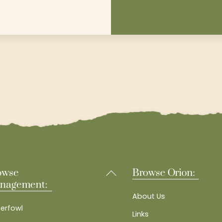
Back
owse
Browse Orion:
To
nagement:
Top
About Us
erfowl
Links