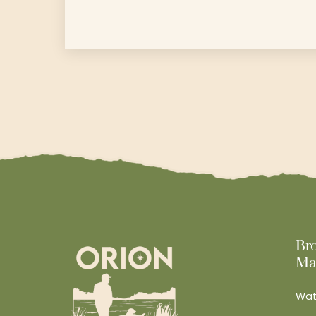
Br
Ma
Wat