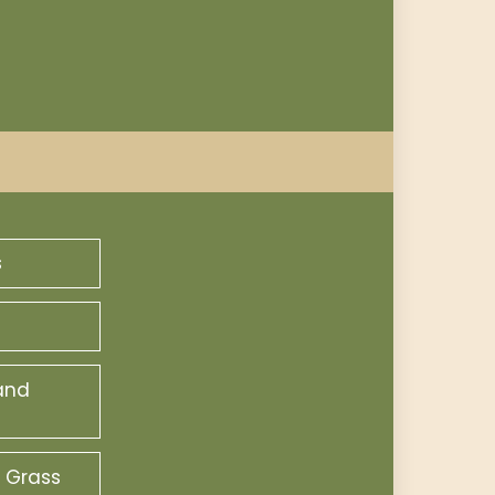
s
and
 Grass