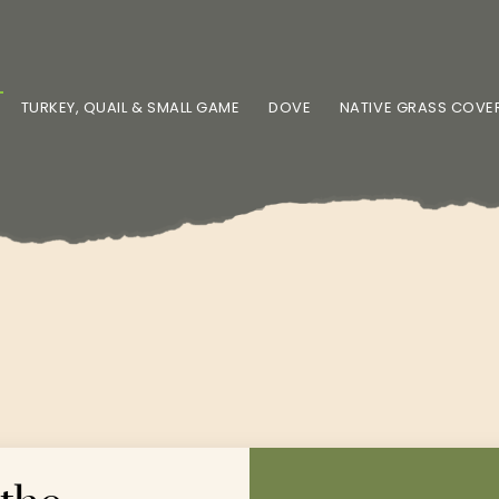
TURKEY, QUAIL & SMALL GAME
DOVE
NATIVE GRASS COVE