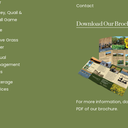
r
Contact
ey, Quail &
ll Game
Download Our Broc
e
ive Grass
er
ual
nagement
ns
kerage
vices
For more information, d
PDF of our brochure.