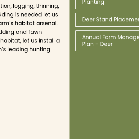
Planting
on, logging, thinning,
dding is needed let us
Deer Stand Placeme
arm’s habitat arsenal.
edding and fawn
Annual Farm Manag
bitat, let us install a
Plan – Deer
n’s leading hunting