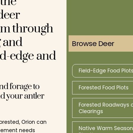
the
deer
rm through
g and
Browse Deer
ld-edge and
Field-Edge Food Plot
nd forage to
Forested Food Plots
d your antler
Forested Roadways 
Clearings
 forested, Orion can
Native Warm Season
agement needs