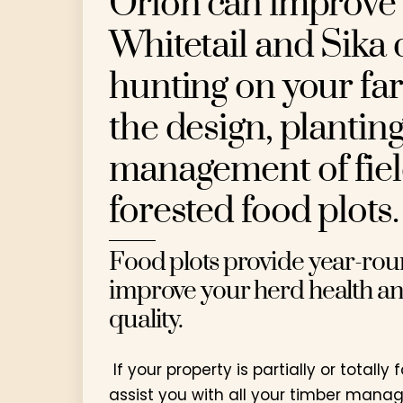
Orion can improve 
Whitetail and Sika 
hunting on your fa
the design, plantin
management of fie
forested food plots.
Food plots provide year-rou
improve your herd health an
quality.
If your property is partially or totally
assist you with all your timber man