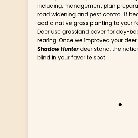
including, management plan preparati
road widening and pest control. If be
add a native grass planting to your f
Deer use grassland cover for day-b
rearing. Once we improved your deer ha
Shadow Hunter
deer stand, the natio
blind in your favorite spot.