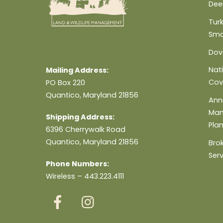
Dee
Turk
Sma
Dov
Nat
Mailing Address:
Cov
PO Box 220
Quantico, Maryland 21856
Ann
Ma
Shipping Address:
Pla
6396 Cherrywalk Road
Quantico, Maryland 21856
Bro
Ser
Phone Numbers:
Wireless – 443.223.4111