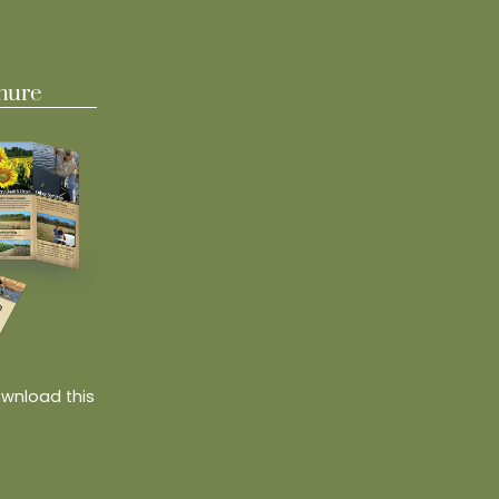
hure
ownload this