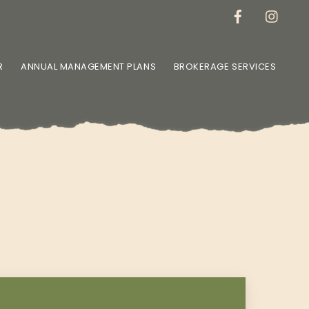
R
ANNUAL MANAGEMENT PLANS
BROKERAGE SERVICES