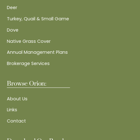
Deer
Turkey, Quail & Small Game
Dove
Native Grass Cover
Annual Management Plans
Brokerage Services
Browse Orion:
About Us
Links
Contact