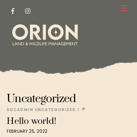
Skip
Me
to
content
Uncategorized
DDCADMIN
UNCATEGORIZED
1
Hello world!
FEBRUARY 25, 2022