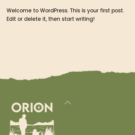
Welcome to WordPress. This is your first post.
Edit or delete it, then start writing!
Back
To
Top