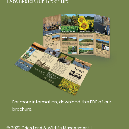
Download Our Brochure
For more information, download this PDF of our
brochure.
© 2022 Orion Land & Wildlife Management |