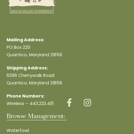
Mailing Address:
PO Box 220
Quantico, Maryland 21856
Shipping Address:
6396 Cherrywalk Road
Quantico, Maryland 21856
Phone Numbers:
Wireless – 443.223.4111
Browse Management:
Waterfowl