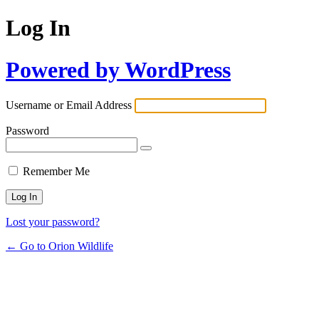
Log In
Powered by WordPress
Username or Email Address
Password
Remember Me
Lost your password?
← Go to Orion Wildlife