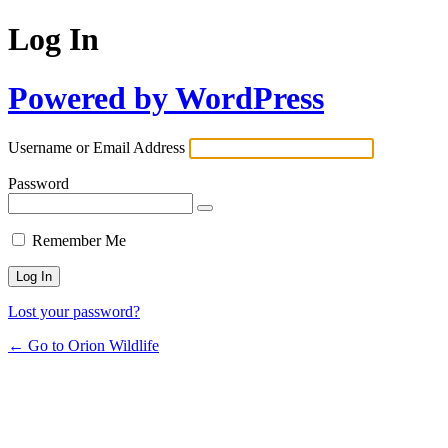
Log In
Powered by WordPress
Username or Email Address
Password
Remember Me
Lost your password?
← Go to Orion Wildlife